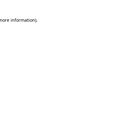
 more information)
.