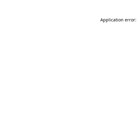
Application error