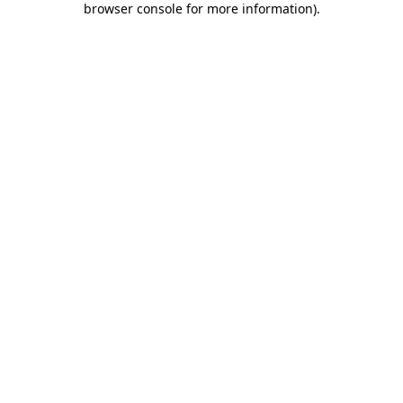
browser console for more information)
.