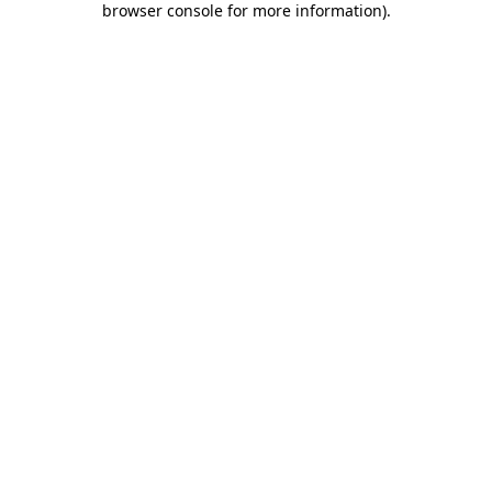
browser console for more information)
.