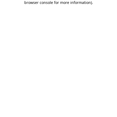
browser console for more information)
.