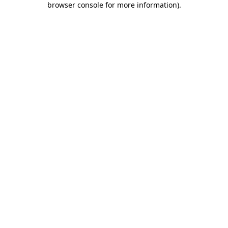
browser console for more information)
.