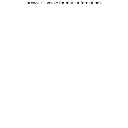
browser console for more information)
.