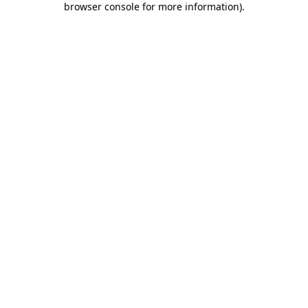
browser console for more information)
.