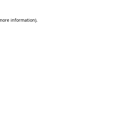
 more information)
.