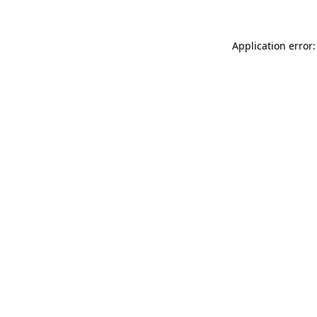
Application error