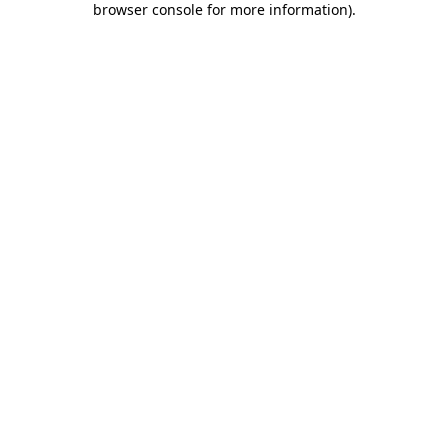
browser console for more information)
.