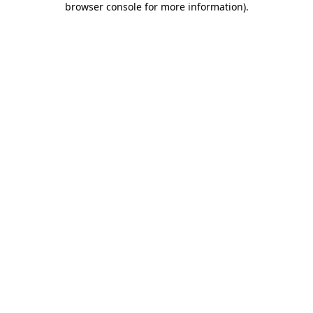
browser console for more information)
.