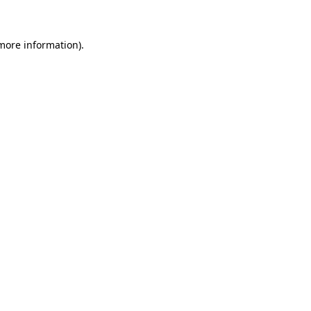
 more information)
.