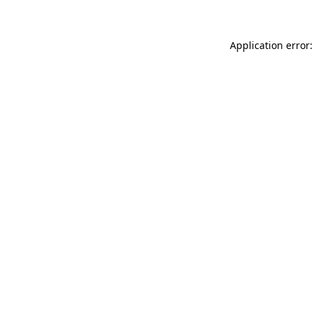
Application error