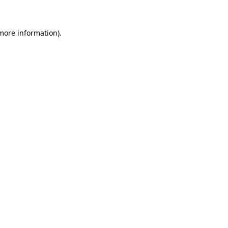
 more information)
.