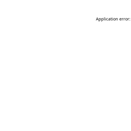
Application error